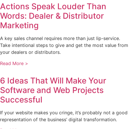
Actions Speak Louder Than
Words: Dealer & Distributor
Marketing
A key sales channel requires more than just lip-service.
Take intentional steps to give and get the most value from
your dealers or distributors.
Read More >
6 Ideas That Will Make Your
Software and Web Projects
Successful
If your website makes you cringe, it’s probably not a good
representation of the business’ digital transformation.