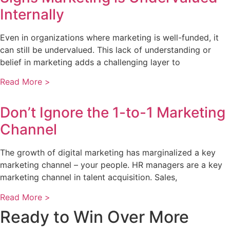
Internally
Even in organizations where marketing is well-funded, it
can still be undervalued. This lack of understanding or
belief in marketing adds a challenging layer to
Read More >
Don’t Ignore the 1-to-1 Marketing
Channel
The growth of digital marketing has marginalized a key
marketing channel – your people. HR managers are a key
marketing channel in talent acquisition. Sales,
Read More >
Ready to Win Over More