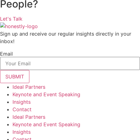
People?
Let's Talk
Sign up and receive our regular insights directly in your
inbox!
Email
Ideal Partners
Keynote and Event Speaking
Insights
Contact
Ideal Partners
Keynote and Event Speaking
Insights
Contact