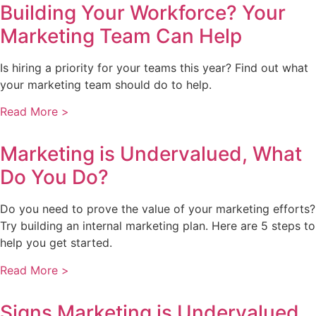
Building Your Workforce? Your
Marketing Team Can Help
Is hiring a priority for your teams this year? Find out what
your marketing team should do to help.
Read More >
Marketing is Undervalued, What
Do You Do?
Do you need to prove the value of your marketing efforts?
Try building an internal marketing plan. Here are 5 steps to
help you get started.
Read More >
Signs Marketing is Undervalued