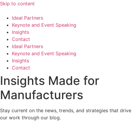
Skip to content
Ideal Partners
Keynote and Event Speaking
Insights
Contact
Ideal Partners
Keynote and Event Speaking
Insights
Contact
Insights Made for
Manufacturers
Stay current on the news, trends, and strategies that drive
our work through our blog.