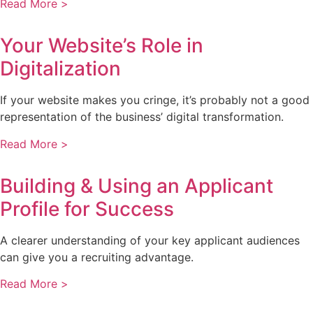
Read More >
Your Website’s Role in
Digitalization
If your website makes you cringe, it’s probably not a good
representation of the business’ digital transformation.
Read More >
Building & Using an Applicant
Profile for Success
A clearer understanding of your key applicant audiences
can give you a recruiting advantage.
Read More >